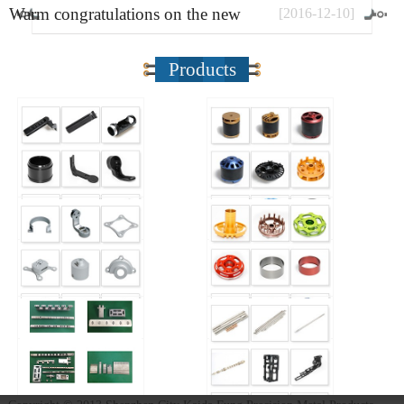
Warm congratulations on the new
[
2016
-
12
-
10
]
website
Products