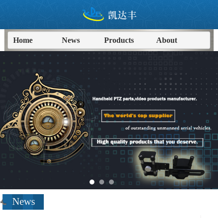
Home
News
Products
About
进入
News
频道>>
News