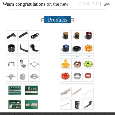
Warm congratulations on the new
[
2016
-
12
-
10
]
website
Products