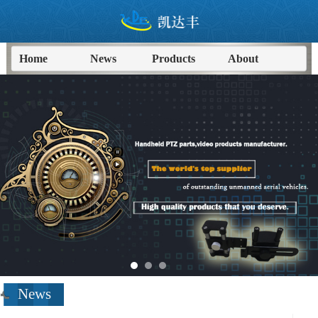
Home
News
Products
About
进入
News
频道>>
News